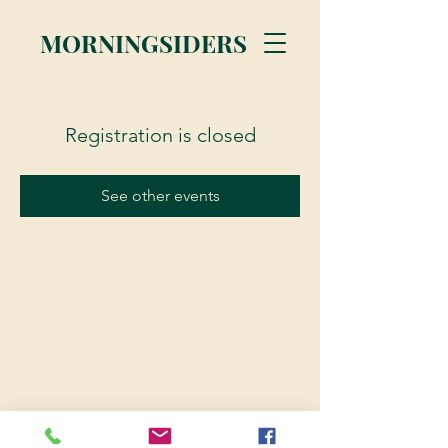
MORNINGSIDERS
Registration is closed
See other events
© 2023 Morningsiders.ca | All rights reserved.