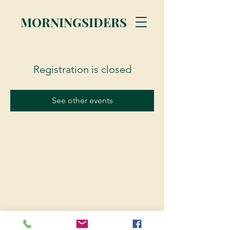
MORNINGSIDERS
Registration is closed
See other events
© 2023 Morningsiders.ca | All rights reserved.