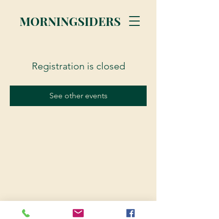
MORNINGSIDERS
Registration is closed
See other events
© 2023 Morningsiders.ca | All rights reserved.