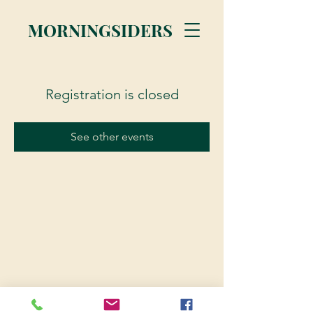
MORNINGSIDERS
Registration is closed
See other events
© 2023 Morningsiders.ca | All rights reserved.