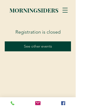
MORNINGSIDERS
Registration is closed
See other events
© 2023 Morningsiders.ca | All rights reserved.