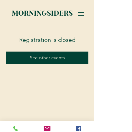
MORNINGSIDERS
Registration is closed
See other events
© 2023 Morningsiders.ca | All rights reserved.