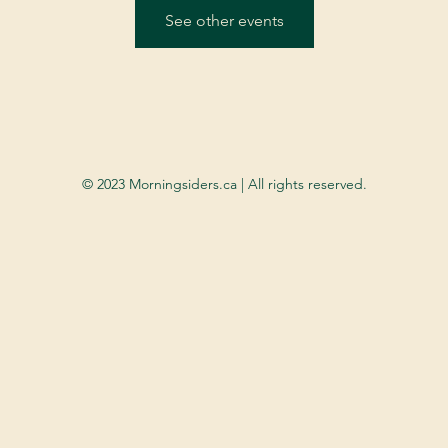
See other events
© 2023 Morningsiders.ca | All rights reserved.