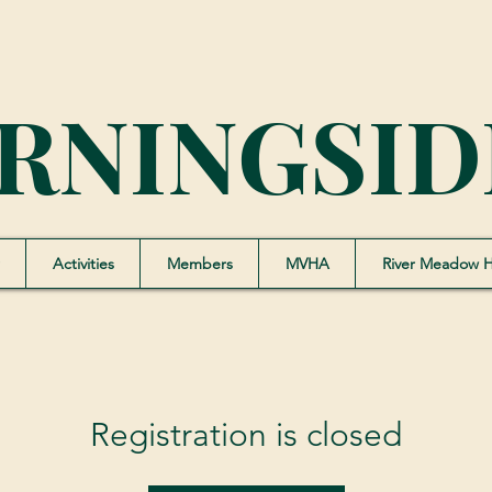
RNINGSID
Activities
Members
MVHA
River Meadow 
Registration is closed