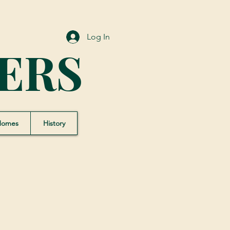
Log In
ERS
Homes
History