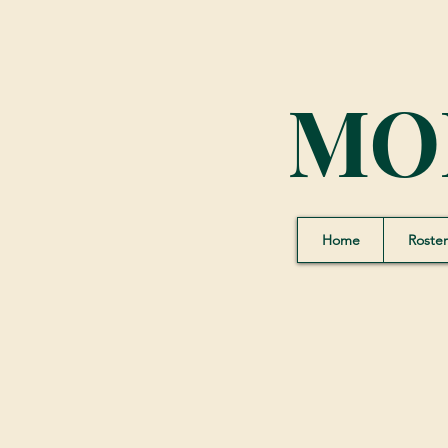
MO
Home
Roster