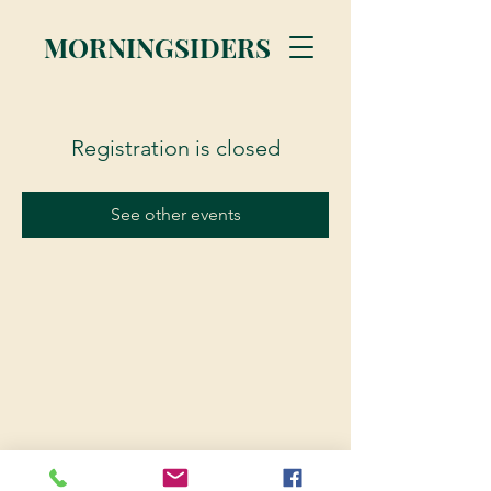
MORNINGSIDERS
Registration is closed
See other events
© 2023 Morningsiders.ca | All rights reserved.