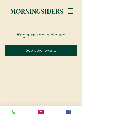
MORNINGSIDERS
Registration is closed
See other events
© 2023 Morningsiders.ca | All rights reserved.