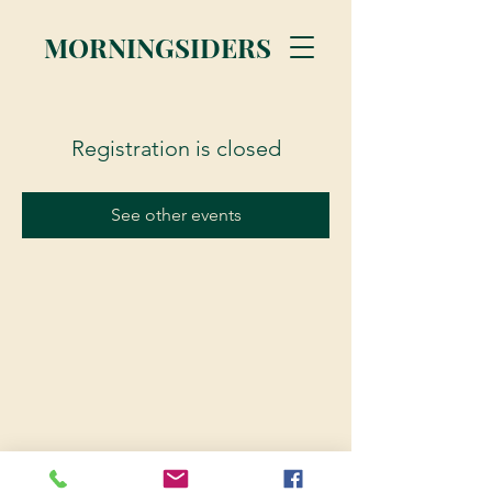
MORNINGSIDERS
Registration is closed
See other events
© 2023 Morningsiders.ca | All rights reserved.