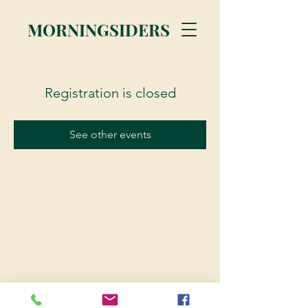
MORNINGSIDERS
Registration is closed
See other events
© 2023 Morningsiders.ca | All rights reserved.