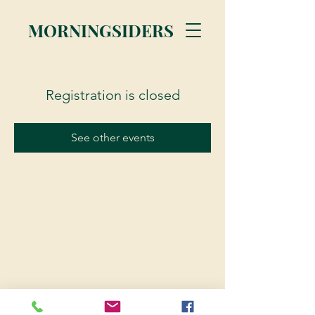
MORNINGSIDERS
Registration is closed
See other events
© 2023 Morningsiders.ca | All rights reserved.