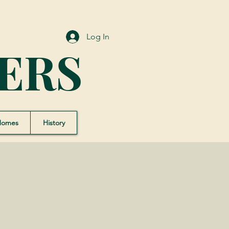
Log In
ERS
Homes
History