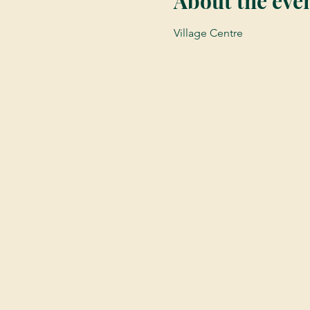
About the eve
Village Centre