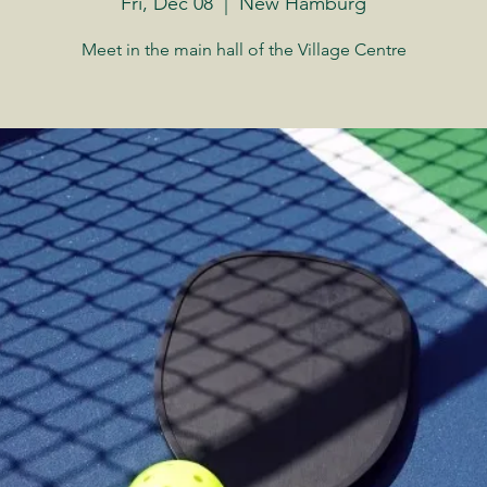
Fri, Dec 08
  |  
New Hamburg
Meet in the main hall of the Village Centre