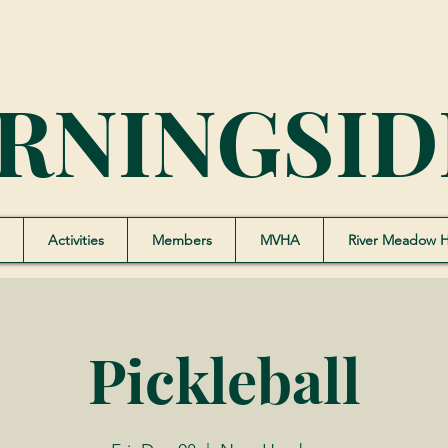
RNINGSID
Activities
Members
MVHA
River Meadow 
Pickleball