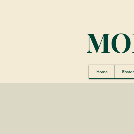
MO
Home
Roster