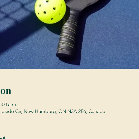
ion
1:00 a.m.
gside Cir, New Hamburg, ON N3A 2E6, Canada