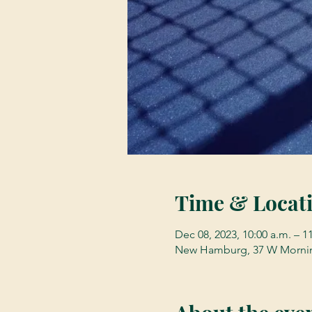
Time & Locat
Dec 08, 2023, 10:00 a.m. – 1
New Hamburg, 37 W Mornin