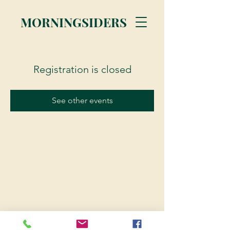
MORNINGSIDERS
Registration is closed
See other events
© 2023 Morningsiders.ca | All rights reserved.