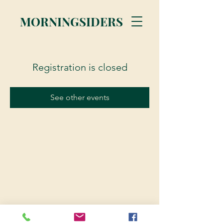
MORNINGSIDERS
Registration is closed
See other events
© 2023 Morningsiders.ca | All rights reserved.