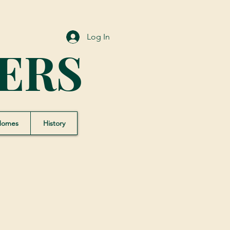
Log In
ERS
Homes
History