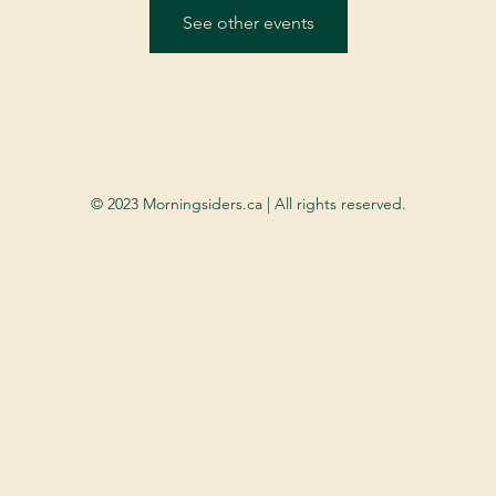
See other events
© 2023 Morningsiders.ca | All rights reserved.