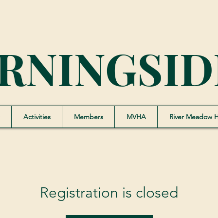
RNINGSID
Activities
Members
MVHA
River Meadow 
Registration is closed