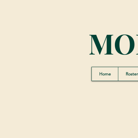
MO
Home
Roster