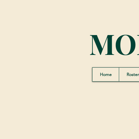
MO
Home
Roster