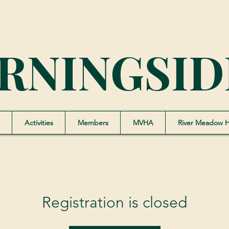
RNINGSID
Activities
Members
MVHA
River Meadow 
Registration is closed