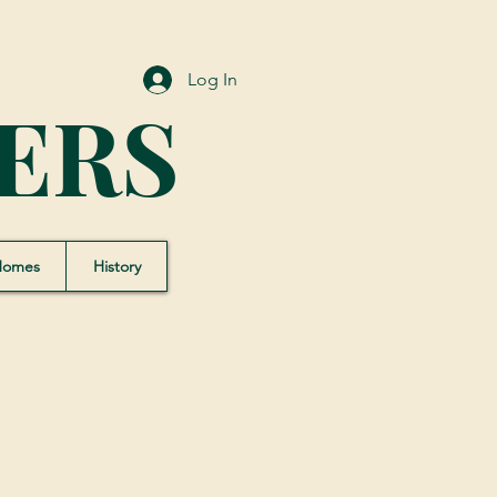
Log In
ERS
Homes
History