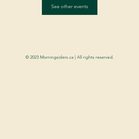
See other events
© 2023 Morningsiders.ca | All rights reserved.