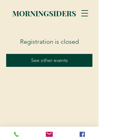
MORNINGSIDERS
Registration is closed
See other events
© 2023 Morningsiders.ca | All rights reserved.