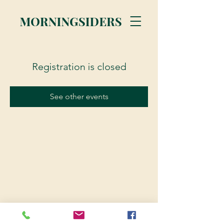
MORNINGSIDERS
Registration is closed
See other events
© 2023 Morningsiders.ca | All rights reserved.