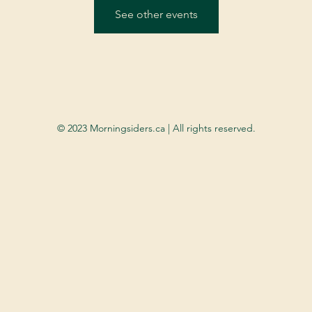
See other events
© 2023 Morningsiders.ca | All rights reserved.