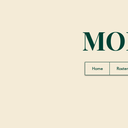
MO
Home
Roster