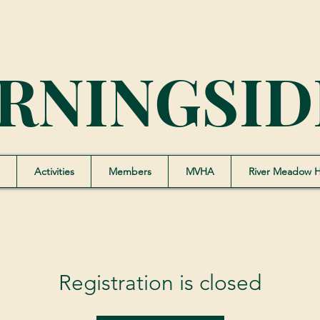
RNINGSID
Activities
Members
MVHA
River Meadow 
Registration is closed