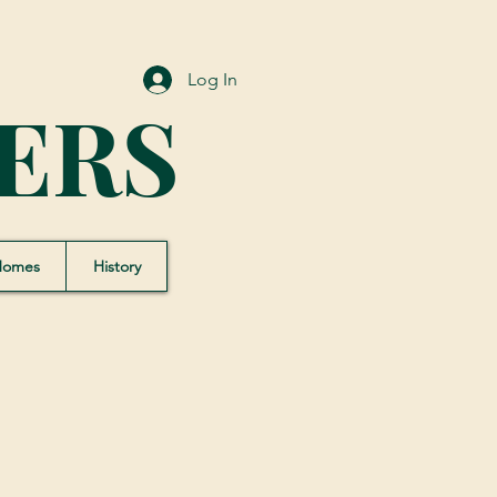
Log In
ERS
Homes
History