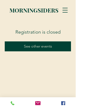
MORNINGSIDERS
Registration is closed
See other events
© 2023 Morningsiders.ca | All rights reserved.