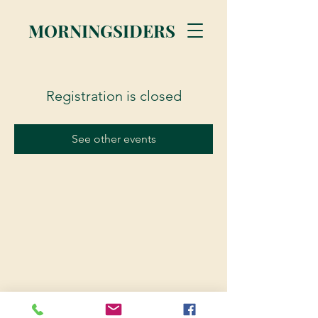
MORNINGSIDERS
Registration is closed
See other events
© 2023 Morningsiders.ca | All rights reserved.