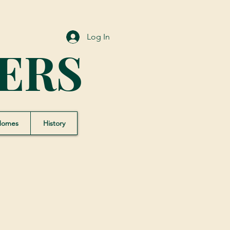
Log In
ERS
Homes
History