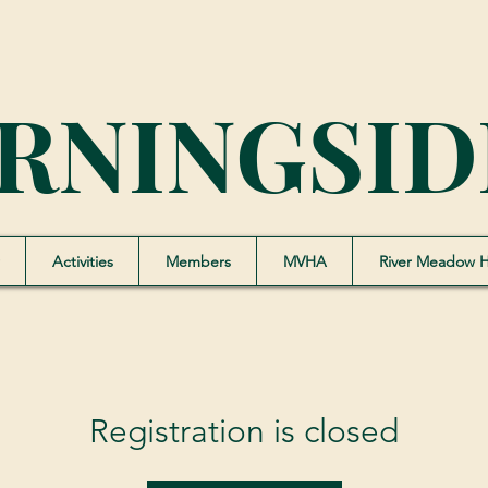
RNINGSID
Activities
Members
MVHA
River Meadow 
Registration is closed