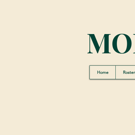
MO
Home
Roster