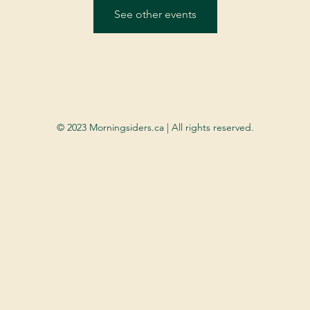
See other events
© 2023 Morningsiders.ca | All rights reserved.