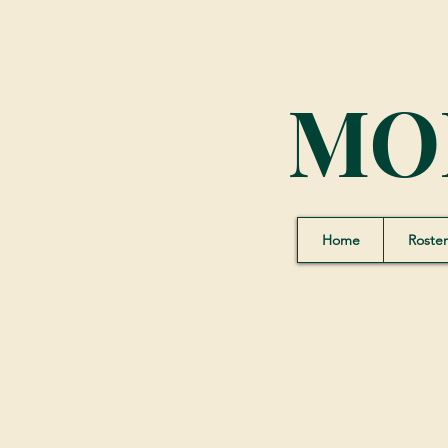
MO
Home
Roster