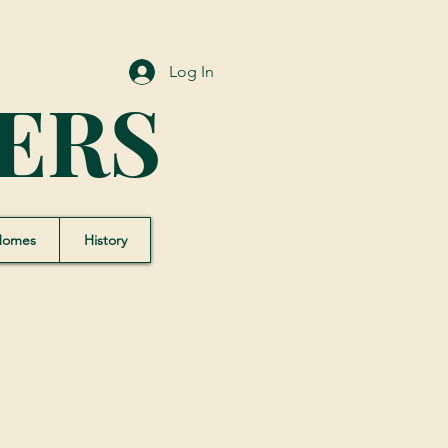
Log In
ERS
Homes
History