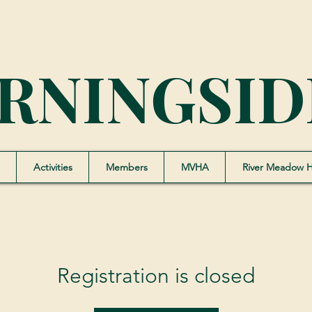
RNINGSID
Activities
Members
MVHA
River Meadow 
Registration is closed