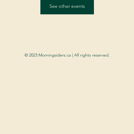
See other events
© 2023 Morningsiders.ca | All rights reserved.