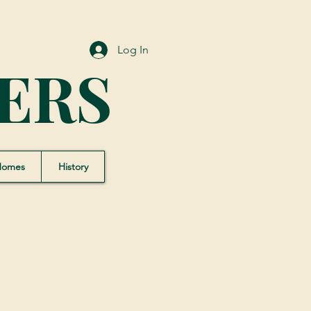
Log In
ERS
Homes
History