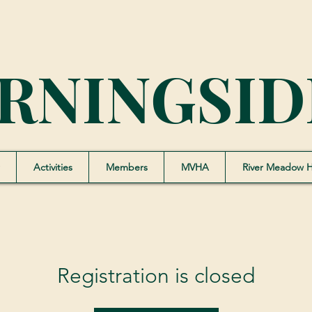
RNINGSID
Activities
Members
MVHA
River Meadow 
Registration is closed