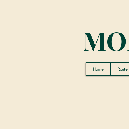
MO
Home
Roster