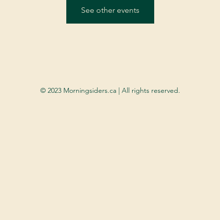
See other events
© 2023 Morningsiders.ca | All rights reserved.