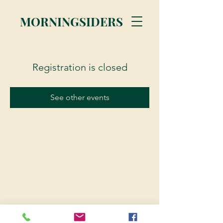
MORNINGSIDERS
Registration is closed
See other events
© 2023 Morningsiders.ca | All rights reserved.