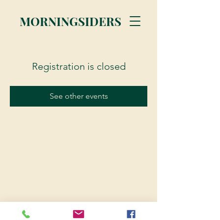
MORNINGSIDERS
Registration is closed
See other events
© 2023 Morningsiders.ca | All rights reserved.