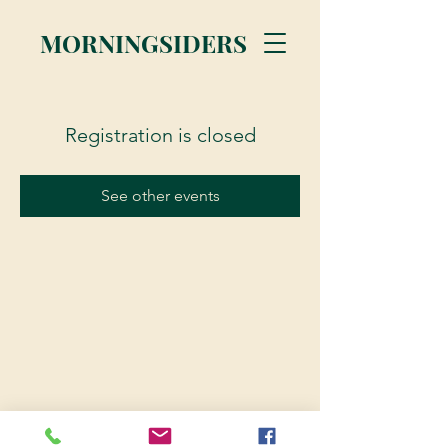
MORNINGSIDERS
Registration is closed
See other events
© 2023 Morningsiders.ca | All rights reserved.