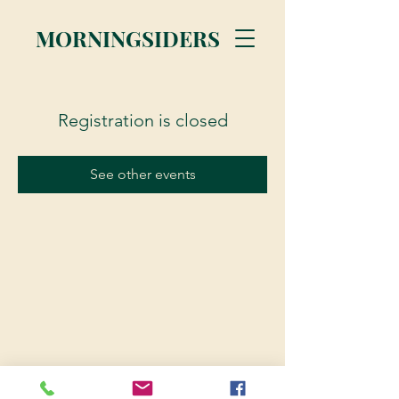
MORNINGSIDERS
Registration is closed
See other events
© 2023 Morningsiders.ca | All rights reserved.