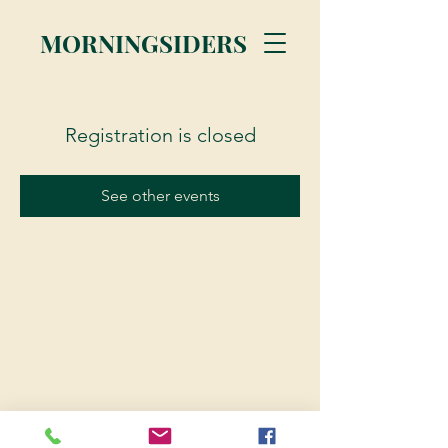
MORNINGSIDERS
Registration is closed
See other events
© 2023 Morningsiders.ca | All rights reserved.