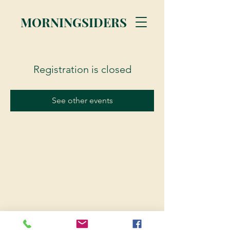
MORNINGSIDERS
Registration is closed
See other events
© 2023 Morningsiders.ca | All rights reserved.