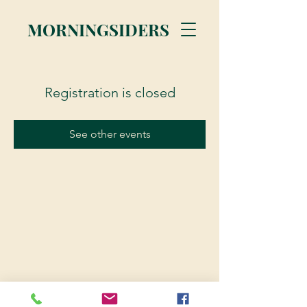
MORNINGSIDERS
Registration is closed
See other events
© 2023 Morningsiders.ca | All rights reserved.