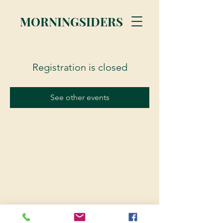
MORNINGSIDERS
Registration is closed
See other events
© 2023 Morningsiders.ca | All rights reserved.