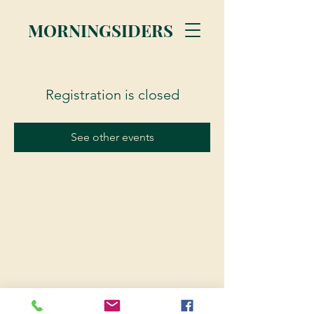
MORNINGSIDERS
Registration is closed
See other events
© 2023 Morningsiders.ca | All rights reserved.