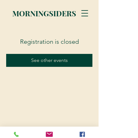
MORNINGSIDERS
Registration is closed
See other events
© 2023 Morningsiders.ca | All rights reserved.