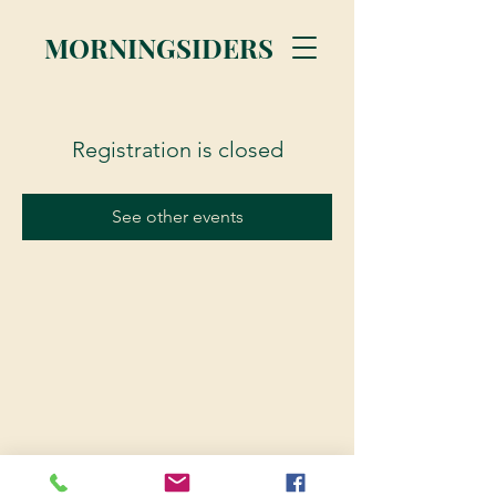
MORNINGSIDERS
Registration is closed
See other events
© 2023 Morningsiders.ca | All rights reserved.