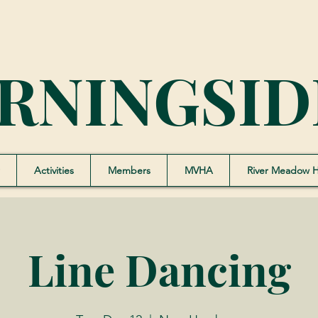
RNINGSID
Activities
Members
MVHA
River Meadow 
Line Dancing