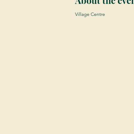
About the eve
Village Centre