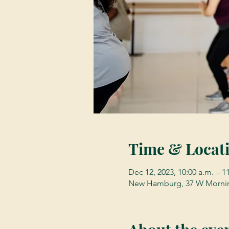
Time & Locat
Dec 12, 2023, 10:00 a.m. – 1
New Hamburg, 37 W Mornin