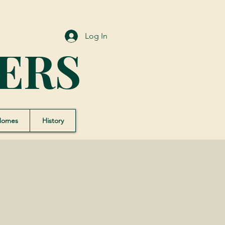
Log In
ERS
Homes
History