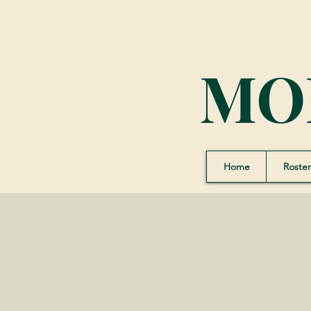
MO
Home
Roster