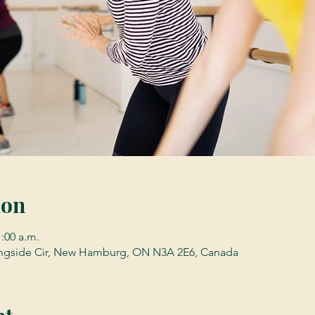
ion
1:00 a.m.
gside Cir, New Hamburg, ON N3A 2E6, Canada