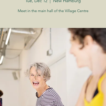
Tue, Dec 12
  |  
New Hamburg
Meet in the main hall of the Village Centre