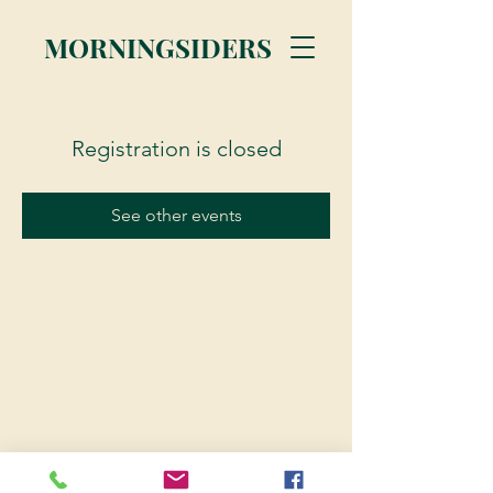
MORNINGSIDERS
Registration is closed
See other events
© 2023 Morningsiders.ca | All rights reserved.