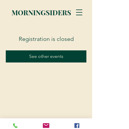
MORNINGSIDERS
Registration is closed
See other events
© 2023 Morningsiders.ca | All rights reserved.