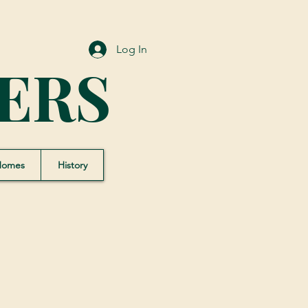
Log In
ERS
Homes
History