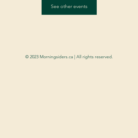
See other events
© 2023 Morningsiders.ca | All rights reserved.