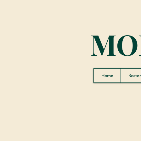
MO
Home
Roster