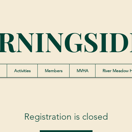
RNINGSID
Activities
Members
MVHA
River Meadow 
Registration is closed