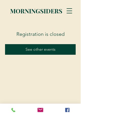
MORNINGSIDERS
Registration is closed
See other events
© 2023 Morningsiders.ca | All rights reserved.