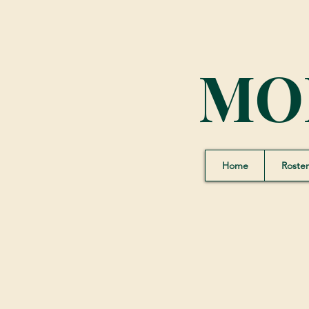
MO
Home
Roster