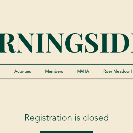
RNINGSID
Activities
Members
MVHA
River Meadow 
Registration is closed