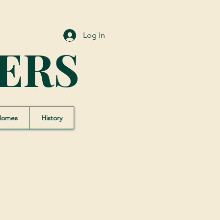
Log In
ERS
Homes
History