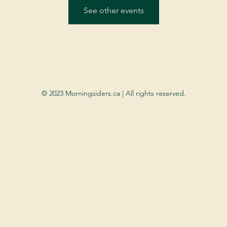
See other events
© 2023 Morningsiders.ca | All rights reserved.