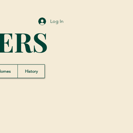
Log In
ERS
Homes
History