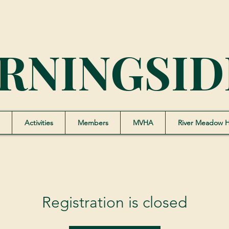
RNINGSID
Activities
Members
MVHA
River Meadow 
Registration is closed