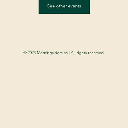
See other events
© 2023 Morningsiders.ca | All rights reserved.