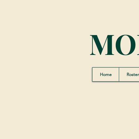
MO
Home
Roster