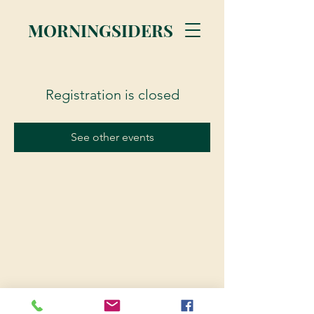
MORNINGSIDERS
Registration is closed
See other events
© 2023 Morningsiders.ca | All rights reserved.