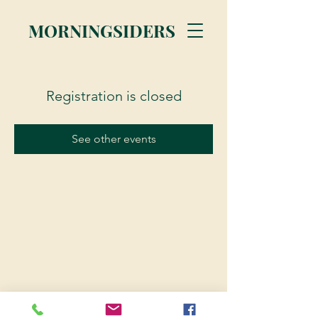
MORNINGSIDERS
Registration is closed
See other events
© 2023 Morningsiders.ca | All rights reserved.