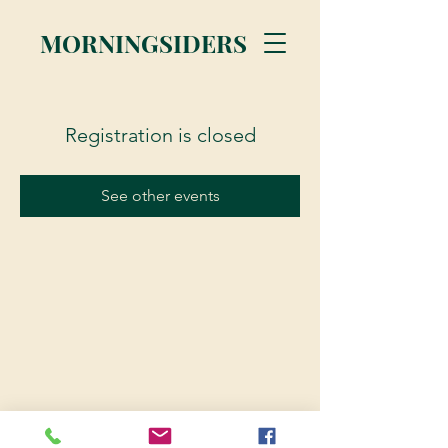
MORNINGSIDERS
Registration is closed
See other events
© 2023 Morningsiders.ca | All rights reserved.