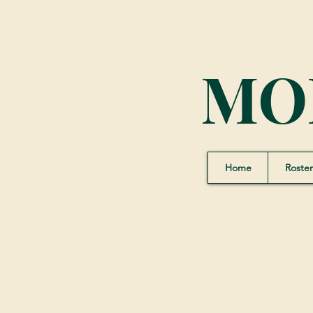
MO
Home
Roster