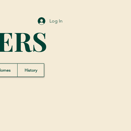
Log In
ERS
Homes
History