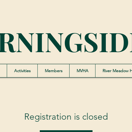
RNINGSID
Activities
Members
MVHA
River Meadow 
Registration is closed