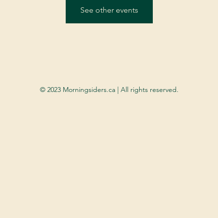
See other events
© 2023 Morningsiders.ca | All rights reserved.