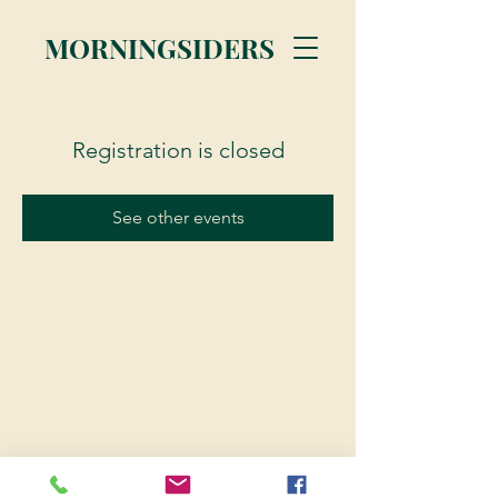
MORNINGSIDERS
Registration is closed
See other events
© 2023 Morningsiders.ca | All rights reserved.