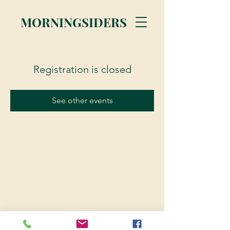
MORNINGSIDERS
Registration is closed
See other events
© 2023 Morningsiders.ca | All rights reserved.