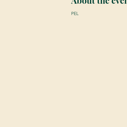
About the eve
PEL