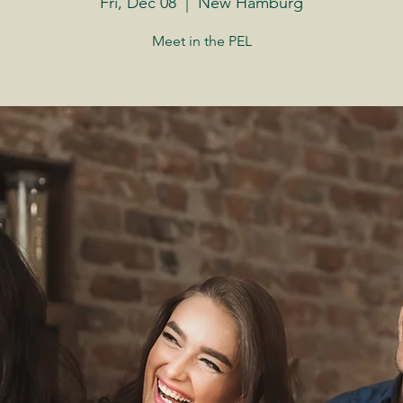
Fri, Dec 08
  |  
New Hamburg
Meet in the PEL