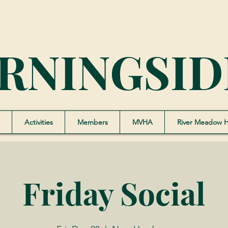
RNINGSID
Activities
Members
MVHA
River Meadow 
Friday Social