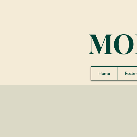
MO
Home
Roster