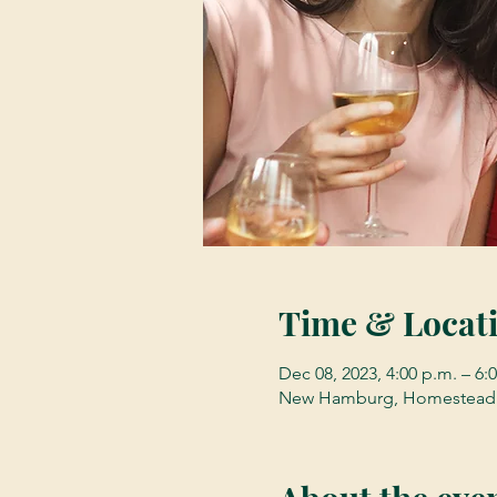
Time & Locat
Dec 08, 2023, 4:00 p.m. – 6:
New Hamburg, Homestead 