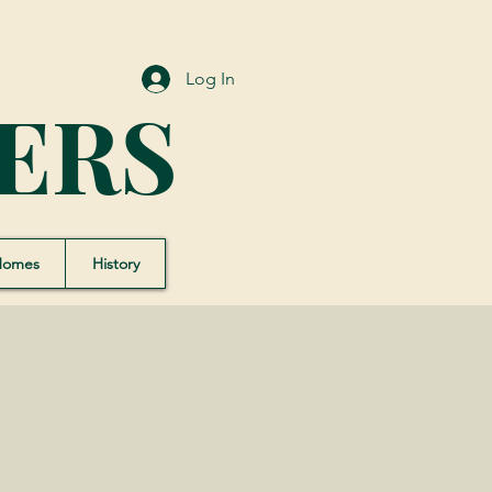
Log In
ERS
Homes
History