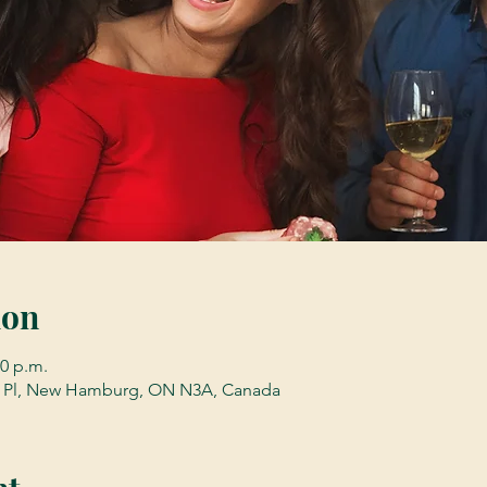
ion
00 p.m.
Pl, New Hamburg, ON N3A, Canada